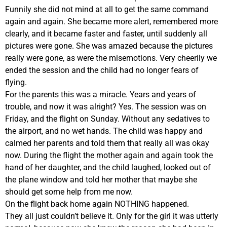
Funnily she did not mind at all to get the same command
again and again. She became more alert, remembered more
clearly, and it became faster and faster, until suddenly all
pictures were gone. She was amazed because the pictures
really were gone, as were the misemotions. Very cheerily we
ended the session and the child had no longer fears of
flying.
For the parents this was a miracle. Years and years of
trouble, and now it was alright? Yes. The session was on
Friday, and the flight on Sunday. Without any sedatives to
the airport, and no wet hands. The child was happy and
calmed her parents and told them that really all was okay
now. During the flight the mother again and again took the
hand of her daughter, and the child laughed, looked out of
the plane window and told her mother that maybe she
should get some help from me now.
On the flight back home again NOTHING happened.
They all just couldn’t believe it. Only for the girl it was utterly