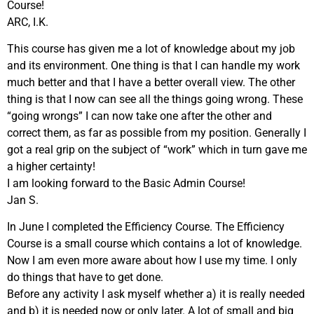
Course!
ARC, I.K.
This course has given me a lot of knowledge about my job
and its environment. One thing is that I can handle my work
much better and that I have a better overall view. The other
thing is that I now can see all the things going wrong. These
“going wrongs” I can now take one after the other and
correct them, as far as possible from my position. Generally I
got a real grip on the subject of “work” which in turn gave me
a higher certainty!
I am looking forward to the Basic Admin Course!
Jan S.
In June I completed the Efficiency Course. The Efficiency
Course is a small course which contains a lot of knowledge.
Now I am even more aware about how I use my time. I only
do things that have to get done.
Before any activity I ask myself whether a) it is really needed
and b) it is needed now or only later. A lot of small and big