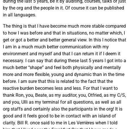
during the last 5 years, be it by auditing, courses, talks or just
by the org and the people in it. Of course it can be published
in all languages.
The thing is that I have become much more stable compared
to how I was before and that in situations, no matter which, I
get or got a better and better general view. In this I notice that
I am in a much much better communication with my
environment and myself and that I can return it if I deem it
necessary. I can say that during these last 5 years I got into a
much better “shape” and feel both physically and mentally
more and more flexible, young and dynamic than in the time
before. I am sure that this is related to the fact that the
reactive burden becomes less and less. For that I want to
thank Ron, you, Beate, as my auditor, you, Otfried, as my C/S,
and you, Ulli as my terminal for all questions, as well as all
org staffs and certainly also the participants in the org! It is
good and it feels good to be in contact with an island of
clarity. Bill R. once said to me in Les Verrières when I told