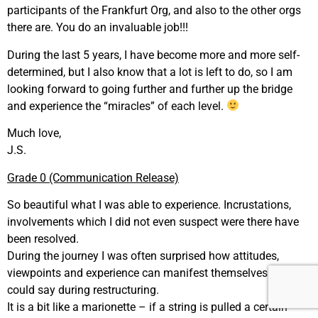
participants of the Frankfurt Org, and also to the other orgs
there are. You do an invaluable job!!!
During the last 5 years, I have become more and more self-
determined, but I also know that a lot is left to do, so I am
looking forward to going further and further up the bridge
and experience the “miracles” of each level.
Much love,
J.S.
Grade 0 (Communication Release)
So beautiful what I was able to experience. Incrustations,
involvements which I did not even suspect were there have
been resolved.
During the journey I was often surprised how attitudes,
viewpoints and experience can manifest themselves. You
could say during restructuring.
It is a bit like a marionette – if a string is pulled a certain