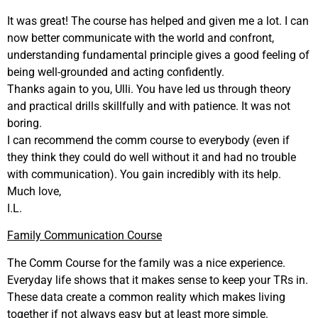
It was great! The course has helped and given me a lot. I can
now better communicate with the world and confront,
understanding fundamental principle gives a good feeling of
being well-grounded and acting confidently.
Thanks again to you, Ulli. You have led us through theory
and practical drills skillfully and with patience. It was not
boring.
I can recommend the comm course to everybody (even if
they think they could do well without it and had no trouble
with communication). You gain incredibly with its help.
Much love,
I.L.
Family Communication Course
The Comm Course for the family was a nice experience.
Everyday life shows that it makes sense to keep your TRs in.
These data create a common reality which makes living
together if not always easy but at least more simple.