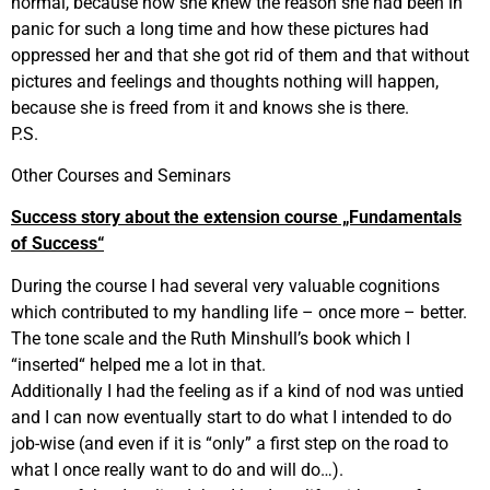
normal, because now she knew the reason she had been in
panic for such a long time and how these pictures had
oppressed her and that she got rid of them and that without
pictures and feelings and thoughts nothing will happen,
because she is freed from it and knows she is there.
P.S.
Other Courses and Seminars
Success story about the extension course „Fundamentals
of Success“
During the course I had several very valuable cognitions
which contributed to my handling life – once more – better.
The tone scale and the Ruth Minshull’s book which I
“inserted“ helped me a lot in that.
Additionally I had the feeling as if a kind of nod was untied
and I can now eventually start to do what I intended to do
job-wise (and even if it is “only” a first step on the road to
what I once really want to do and will do…).