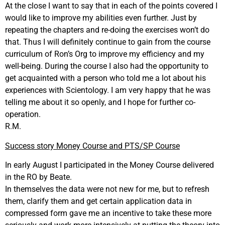
At the close I want to say that in each of the points covered I
would like to improve my abilities even further. Just by
repeating the chapters and re-doing the exercises won’t do
that. Thus I will definitely continue to gain from the course
curriculum of Ron’s Org to improve my efficiency and my
well-being. During the course I also had the opportunity to
get acquainted with a person who told me a lot about his
experiences with Scientology. I am very happy that he was
telling me about it so openly, and I hope for further co-
operation.
R.M.
Success story Money Course and PTS/SP Course
In early August I participated in the Money Course delivered
in the RO by Beate.
In themselves the data were not new for me, but to refresh
them, clarify them and get certain application data in
compressed form gave me an incentive to take these more