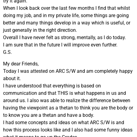
try it again.
When I look back over the last few months I find that whilst
doing my job, and in my private life, some things are going
better and many things develop in a way which is useful, or
just generally in the right direction.
Overall I have never felt as strong, mentally, as I do today.
I am sure that in the future I will improve even further.
G.S.
My dear Friends,
Today I was attested on ARC S/W and am completely happy
about it.
I have understood that everything is based on
communication and that THIS is what happens in us and
around us. I also was able to realize the difference between
having the viewpoint as a thetan to think you are the body or
to know you are a thetan and have a body.
I had some concepts and ideas on what ARC S/W is and
how this process looks like and I also had some funny ideas