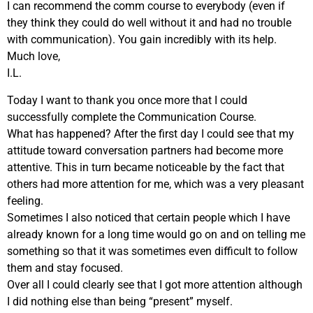
I can recommend the comm course to everybody (even if
they think they could do well without it and had no trouble
with communication). You gain incredibly with its help.
Much love,
I.L.
Today I want to thank you once more that I could
successfully complete the Communication Course.
What has happened? After the first day I could see that my
attitude toward conversation partners had become more
attentive. This in turn became noticeable by the fact that
others had more attention for me, which was a very pleasant
feeling.
Sometimes I also noticed that certain people which I have
already known for a long time would go on and on telling me
something so that it was sometimes even difficult to follow
them and stay focused.
Over all I could clearly see that I got more attention although
I did nothing else than being “present” myself.