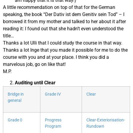
am happy that it is that way!)
A little recommendation on top of that for the German
speaking, the book “Der Dativ ist dem Genitiv sein Tod” – I
borrowed it from my mother and talked to her about it after
reading it: I found out that she hadn’t even understood the
title…
Thanks a lot Ulli that I could study the course in that way.
Thanks a lot Inge that you made it possible for me to do the
course with you and at your place. I think you did a
marvelous job, go on like that!
M.P.
Auditing until Clear
Bridge in
Grade IV
Clear
general
Grade 0
Progress
Clear-Exteriorisation-
Program
Rundown