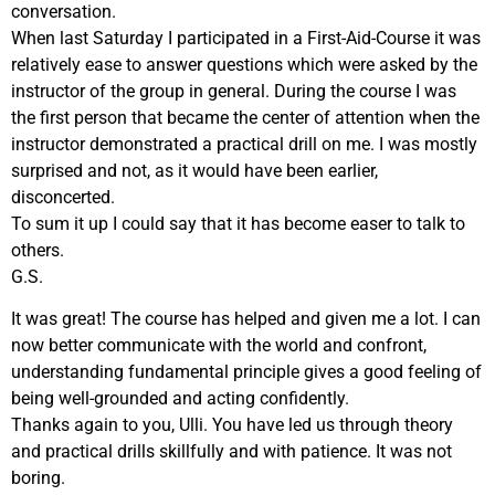
conversation.
When last Saturday I participated in a First-Aid-Course it was
relatively ease to answer questions which were asked by the
instructor of the group in general. During the course I was
the first person that became the center of attention when the
instructor demonstrated a practical drill on me. I was mostly
surprised and not, as it would have been earlier,
disconcerted.
To sum it up I could say that it has become easer to talk to
others.
G.S.
It was great! The course has helped and given me a lot. I can
now better communicate with the world and confront,
understanding fundamental principle gives a good feeling of
being well-grounded and acting confidently.
Thanks again to you, Ulli. You have led us through theory
and practical drills skillfully and with patience. It was not
boring.