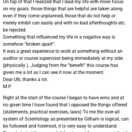
On top of that I realized that I lead my life with more focus
on my goals: those things that are helpful are taken along
even if they come unplanned, those that do not help or
merely inhibit can easily and with no bad afterthoughts etc.
be rejected.
Something that influenced my life in a negative way is
somehow “broken apart”.
It was a great experience to work at something without an
auditor or course supervisor being immediately at my side
(physically ). Judging from the “benefit” this course has
given me a lot as I can see it now at the moment.
Dear Ulli, thanks a lot.
M.P.
Right at the start of the course I began to have wins and at
no given time I have found that I opposed the things offered
(statements, practical exercises, laws) To me the over-all
system of Scientology as presented by Gilham is logical, can
be followed and foremost, it is very easy to understand.