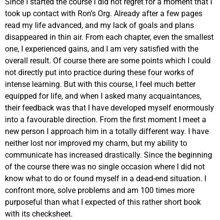
Since I started the course I did not regret for a moment that I
took up contact with Ron’s Org. Already after a few pages
read my life advanced, and my lack of goals and plans
disappeared in thin air. From each chapter, even the smallest
one, I experienced gains, and I am very satisfied with the
overall result. Of course there are some points which I could
not directly put into practice during these four works of
intense learning. But with this course, I feel much better
equipped for life, and when I asked many acquaintances,
their feedback was that I have developed myself enormously
into a favourable direction. From the first moment I meet a
new person I approach him in a totally different way. I have
neither lost nor improved my charm, but my ability to
communicate has increased drastically. Since the beginning
of the course there was no single occasion where I did not
know what to do or found myself in a dead-end situation. I
confront more, solve problems and am 100 times more
purposeful than what I expected of this rather short book
with its checksheet.