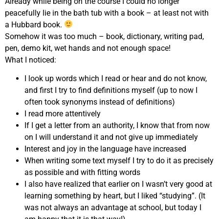
Already while being on the course I could no longer
peacefully lie in the bath tub with a book – at least not with
a Hubbard book.
Somehow it was too much – book, dictionary, writing pad,
pen, demo kit, wet hands and not enough space!
What I noticed:
I look up words which I read or hear and do not know,
and first I try to find definitions myself (up to now I
often took synonyms instead of definitions)
I read more attentively
If I get a letter from an authority, I know that from now
on I will understand it and not give up immediately
Interest and joy in the language have increased
When writing some text myself I try to do it as precisely
as possible and with fitting words
I also have realized that earlier on I wasn’t very good at
learning something by heart, but I liked “studying”. (It
was not always an advantage at school, but today I