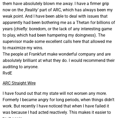
them have absolutely blown me away. I have a firmer grip
now on the ‚Reality‘ part of ARC, which has always been my
weak point. And I have been able to deal with issues that
apparently had been bothering me as a Thetan for billions of
years (chiefly: boredom, or the lack of any interesting game
to play, which had been hampering my doingness). The
supervisor made some excellent calls here that allowed me
to maximize my wins.
The people at Frankfurt make wonderful company and are
absolutely brilliant at what they do. I would recommend their
auditing to anyone.
RvdE
ARC Straight Wire
I have found out that my state will not worsen any more.
Formerly I became angry for long periods, when things didn’t
work. But recently I have noticed that when I have failed it
was because I had acted reactively. This makes it easier to