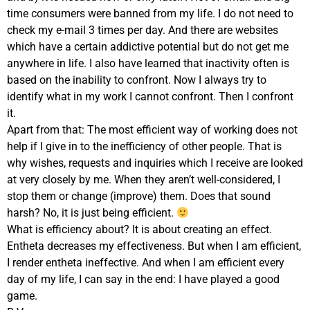
time consumers were banned from my life. I do not need to
check my e-mail 3 times per day. And there are websites
which have a certain addictive potential but do not get me
anywhere in life. I also have learned that inactivity often is
based on the inability to confront. Now I always try to
identify what in my work I cannot confront. Then I confront
it.
Apart from that: The most efficient way of working does not
help if I give in to the inefficiency of other people. That is
why wishes, requests and inquiries which I receive are looked
at very closely by me. When they aren’t well-considered, I
stop them or change (improve) them. Does that sound
harsh? No, it is just being efficient.
What is efficiency about? It is about creating an effect.
Entheta decreases my effectiveness. But when I am efficient,
I render entheta ineffective. And when I am efficient every
day of my life, I can say in the end: I have played a good
game.