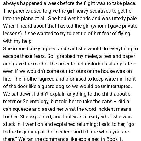
always happened a week before the flight was to take place.
The parents used to give the girl heavy sedatives to get her
into the plane at all. She had wet hands and was utterly pale.
When I heard about that I asked the girl (whom I gave private
lessons) if she wanted to try to get rid of her fear of flying
with my help.
She immediately agreed and said she would do everything to
escape these fears. So I grabbed my meter, a pen and paper
and gave the mother the order to not disturb us at any rate –
even if we wouldn’t come out for ours or the house was on
fire. The mother agreed and promised to keep watch in front
of the door like a guard dog so we would be uninterrupted.
We sat down, I didn’t explain anything to the child about e-
meter or Scientology, but told her to take the cans – did a
can squeeze and asked her what the word incident means
for her. She explained, and that was already what she was
stuck in. I went on and explained returning; I said to her, “go
to the beginning of the incident and tell me when you are
there.” We ran the commands like explained in Book 1.