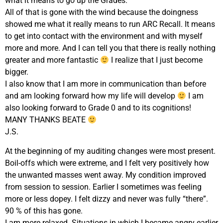
what it means to go up the Grades.
All of that is gone with the wind because the doingness
showed me what it really means to run ARC Recall. It means
to get into contact with the environment and with myself
more and more. And I can tell you that there is really nothing
greater and more fantastic
I realize that I just become
bigger.
I also know that I am more in communication than before
and am looking forward how my life will develop
I am
also looking forward to Grade 0 and to its cognitions!
MANY THANKS BEATE
J.S.
At the beginning of my auditing changes were most present.
Boil-offs which were extreme, and I felt very positively how
the unwanted masses went away. My condition improved
from session to session. Earlier I sometimes was feeling
more or less dopey. I felt dizzy and never was fully “there”.
90 % of this has gone.
I am more relaxed. Situations in which I became angry earlier