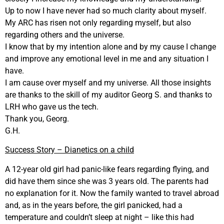
Up to now I have never had so much clarity about myself.
My ARC has risen not only regarding myself, but also
regarding others and the universe.
I know that by my intention alone and by my cause I change
and improve any emotional level in me and any situation I
have.
I am cause over myself and my universe. All those insights
are thanks to the skill of my auditor Georg S. and thanks to
LRH who gave us the tech.
Thank you, Georg.
G.H.
Success Story – Dianetics on a child
A 12-year old girl had panic-like fears regarding flying, and
did have them since she was 3 years old. The parents had
no explanation for it. Now the family wanted to travel abroad
and, as in the years before, the girl panicked, had a
temperature and couldn’t sleep at night – like this had