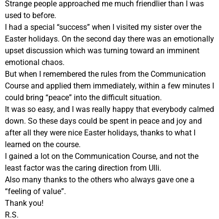
Strange people approached me much friendlier than I was
used to before.
I had a special “success” when I visited my sister over the
Easter holidays. On the second day there was an emotionally
upset discussion which was turning toward an imminent
emotional chaos.
But when I remembered the rules from the Communication
Course and applied them immediately, within a few minutes I
could bring “peace” into the difficult situation.
It was so easy, and I was really happy that everybody calmed
down. So these days could be spent in peace and joy and
after all they were nice Easter holidays, thanks to what I
learned on the course.
I gained a lot on the Communication Course, and not the
least factor was the caring direction from Ulli.
Also many thanks to the others who always gave one a
“feeling of value”.
Thank you!
R.S.