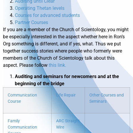
Auditing until Clear
Operating Thetan levels
Courses for advanced students
Partner Courses
If you are a member of the Church of Scientology, you might
be especially interested in the aspect whether here in Ron’s
Org something is different, and if yes, what. Thus we put
together success stories where people who formerly were
members of the Church of Scientology talk about this
aspect. Please follow
this link.
Auditing and seminars for newcomers and at the
beginning of the bridge
Communication
Life Repair
Other Courses and
Course
Seminars
Family
ARC Straight
Communication
Wire