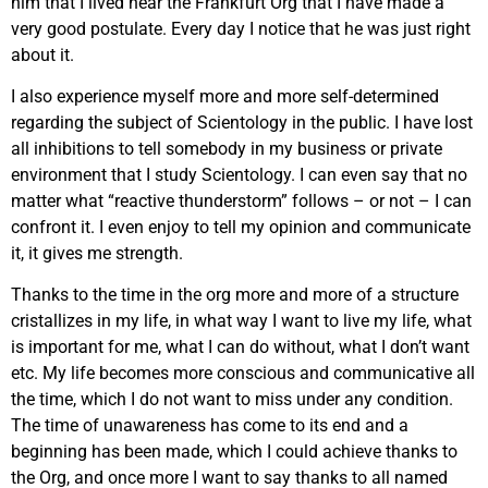
him that I lived near the Frankfurt Org that I have made a
very good postulate. Every day I notice that he was just right
about it.
I also experience myself more and more self-determined
regarding the subject of Scientology in the public. I have lost
all inhibitions to tell somebody in my business or private
environment that I study Scientology. I can even say that no
matter what “reactive thunderstorm” follows – or not – I can
confront it. I even enjoy to tell my opinion and communicate
it, it gives me strength.
Thanks to the time in the org more and more of a structure
cristallizes in my life, in what way I want to live my life, what
is important for me, what I can do without, what I don’t want
etc. My life becomes more conscious and communicative all
the time, which I do not want to miss under any condition.
The time of unawareness has come to its end and a
beginning has been made, which I could achieve thanks to
the Org, and once more I want to say thanks to all named