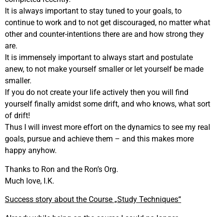
It is always important to stay tuned to your goals, to
continue to work and to not get discouraged, no matter what
other and counter-intentions there are and how strong they
are.
It is immensely important to always start and postulate
anew, to not make yourself smaller or let yourself be made
smaller.
If you do not create your life actively then you will find
yourself finally amidst some drift, and who knows, what sort
of drift!
Thus I will invest more effort on the dynamics to see my real
goals, pursue and achieve them – and this makes more
happy anyhow.
Thanks to Ron and the Ron’s Org.
Much love, I.K.
Success story about the Course „Study Techniques“