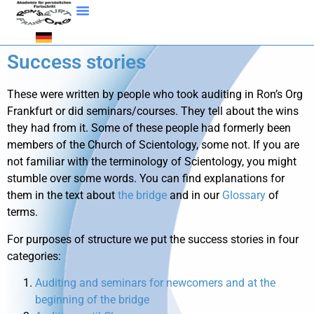
Success stories
These were written by people who took auditing in Ron’s Org
Frankfurt or did seminars/courses. They tell about the wins
they had from it. Some of these people had formerly been
members of the Church of Scientology, some not. If you are
not familiar with the terminology of Scientology, you might
stumble over some words. You can find explanations for
them in the text about
the bridge
and in our
Glossary
of
terms.
For purposes of structure we put the success stories in four
categories:
Auditing and seminars for newcomers and at the
beginning of the bridge