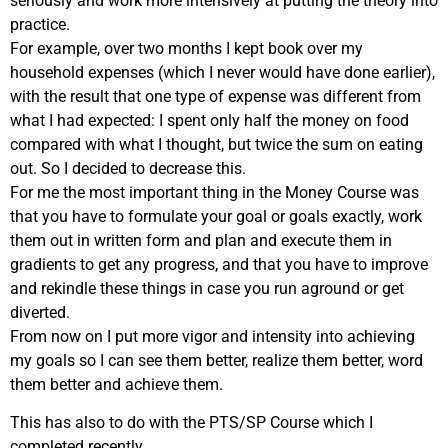
seriously and work more intensively at putting the theory into
practice.
For example, over two months I kept book over my
household expenses (which I never would have done earlier),
with the result that one type of expense was different from
what I had expected: I spent only half the money on food
compared with what I thought, but twice the sum on eating
out. So I decided to decrease this.
For me the most important thing in the Money Course was
that you have to formulate your goal or goals exactly, work
them out in written form and plan and execute them in
gradients to get any progress, and that you have to improve
and rekindle these things in case you run aground or get
diverted.
From now on I put more vigor and intensity into achieving
my goals so I can see them better, realize them better, word
them better and achieve them.
This has also to do with the PTS/SP Course which I
completed recently.