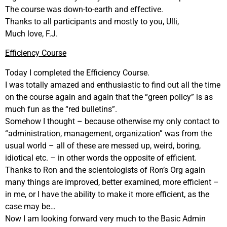
The course was down-to-earth and effective.
Thanks to all participants and mostly to you, Ulli,
Much love, F.J.
Efficiency Course
Today I completed the Efficiency Course.
I was totally amazed and enthusiastic to find out all the time
on the course again and again that the “green policy” is as
much fun as the “red bulletins”.
Somehow I thought – because otherwise my only contact to
“administration, management, organization” was from the
usual world – all of these are messed up, weird, boring,
idiotical etc. – in other words the opposite of efficient.
Thanks to Ron and the scientologists of Ron’s Org again
many things are improved, better examined, more efficient –
in me, or I have the ability to make it more efficient, as the
case may be…
Now I am looking forward very much to the Basic Admin