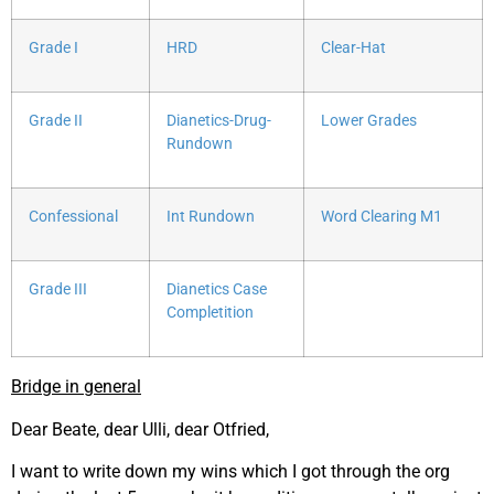
Grade I
HRD
Clear-Hat
Grade II
Dianetics-Drug-
Lower Grades
Rundown
Confessional
Int Rundown
Word Clearing M1
Grade III
Dianetics Case
Completition
Bridge in general
Dear Beate, dear Ulli, dear Otfried,
I want to write down my wins which I got through the org