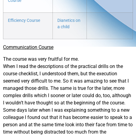
Course
Efficiency Course
Dianetics on
a child
Communication Course
The course was very fruitful for me.
When I read the descriptions of the practical drills on the
course checklist, I understood them, but the execution
seemed very difficult to me. So it was amazing to see that I
managed those drills. The same is true for the later, more
complex drills which I sooner or later could do, too, although
I wouldn’t have thought so at the beginning of the course.
Some days later when I was explaining something to a new
colleague I found out that it has become easier to speak to a
person and at the same time look into their face from time to
time without being distracted too much from the