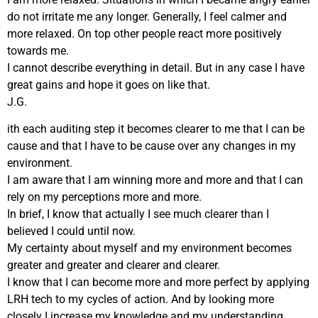
do not irritate me any longer. Generally, I feel calmer and
more relaxed. On top other people react more positively
towards me.
I cannot describe everything in detail. But in any case I have
great gains and hope it goes on like that.
J.G.
ith each auditing step it becomes clearer to me that I can be
cause and that I have to be cause over any changes in my
environment.
I am aware that I am winning more and more and that I can
rely on my perceptions more and more.
In brief, I know that actually I see much clearer than I
believed I could until now.
My certainty about myself and my environment becomes
greater and greater and clearer and clearer.
I know that I can become more and more perfect by applying
LRH tech to my cycles of action. And by looking more
closely I increase my knowledge and my understanding.