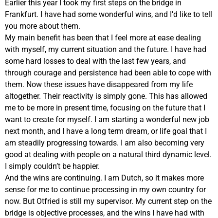
Earlier this year I took my first steps on the bridge in
Frankfurt. I have had some wonderful wins, and I’d like to tell
you more about them.
My main benefit has been that I feel more at ease dealing
with myself, my current situation and the future. I have had
some hard losses to deal with the last few years, and
through courage and persistence had been able to cope with
them. Now these issues have disappeared from my life
altogether. Their reactivity is simply gone. This has allowed
me to be more in present time, focusing on the future that I
want to create for myself. I am starting a wonderful new job
next month, and I have a long term dream, or life goal that I
am steadily progressing towards. I am also becoming very
good at dealing with people on a natural third dynamic level.
I simply couldn’t be happier.
And the wins are continuing. I am Dutch, so it makes more
sense for me to continue processing in my own country for
now. But Otfried is still my supervisor. My current step on the
bridge is objective processes, and the wins I have had with