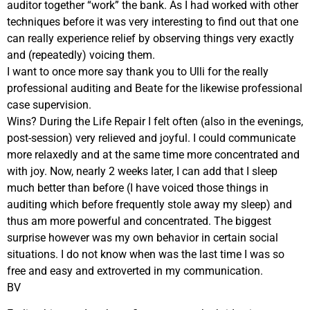
auditor together “work” the bank. As I had worked with other
techniques before it was very interesting to find out that one
can really experience relief by observing things very exactly
and (repeatedly) voicing them.
I want to once more say thank you to Ulli for the really
professional auditing and Beate for the likewise professional
case supervision.
Wins? During the Life Repair I felt often (also in the evenings,
post-session) very relieved and joyful. I could communicate
more relaxedly and at the same time more concentrated and
with joy. Now, nearly 2 weeks later, I can add that I sleep
much better than before (I have voiced those things in
auditing which before frequently stole away my sleep) and
thus am more powerful and concentrated. The biggest
surprise however was my own behavior in certain social
situations. I do not know when was the last time I was so
free and easy and extroverted in my communication.
BV