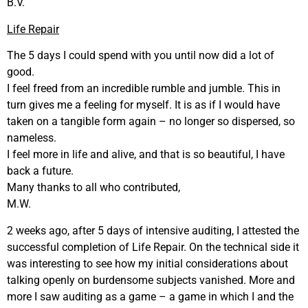
B.V.
Life Repair
The 5 days I could spend with you until now did a lot of
good.
I feel freed from an incredible rumble and jumble. This in
turn gives me a feeling for myself. It is as if I would have
taken on a tangible form again – no longer so dispersed, so
nameless.
I feel more in life and alive, and that is so beautiful, I have
back a future.
Many thanks to all who contributed,
M.W.
2 weeks ago, after 5 days of intensive auditing, I attested the
successful completion of Life Repair. On the technical side it
was interesting to see how my initial considerations about
talking openly on burdensome subjects vanished. More and
more I saw auditing as a game – a game in which I and the