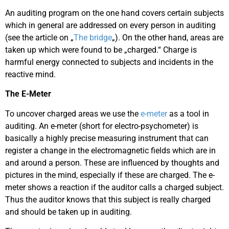
An auditing program on the one hand covers certain subjects
which in general are addressed on every person in auditing
(see the article on „
The bridge
„). On the other hand, areas are
taken up which were found to be „charged.“ Charge is
harmful energy connected to subjects and incidents in the
reactive mind.
The E-Meter
To uncover charged areas we use the
e-meter
as a tool in
auditing. An e-meter (short for electro-psychometer) is
basically a highly precise measuring instrument that can
register a change in the electromagnetic fields which are in
and around a person. These are influenced by thoughts and
pictures in the mind, especially if these are charged. The e-
meter shows a reaction if the auditor calls a charged subject.
Thus the auditor knows that this subject is really charged
and should be taken up in auditing.