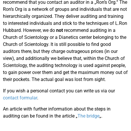
recommend that you contact an auditor in a „Ron’s Org.“ The
Ron’s Org is a network of groups and individuals that are not
hierarchically organized. They deliver auditing and training
to interested individuals and stick to the techniques of L.Ron
Hubbard. However, we do
not
recommend auditing in a
Church of Scientology or a Dianetics center belonging to the
Church of Scientology. It is still possible to find good
auditors there, but they charge outrageous prices (in our
view), and additionally we believe that, within the Church of
Scientology, the auditing technology is used against people,
to gain power over them and get the maximum money out of
their pockets. The actual goal was lost from sight.
If you wish a personal contact you can write us via our
contact formular
.
An article with further information about the steps in
auditing can be found in the article „
The bridge
„.