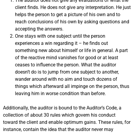
The auditor does not give any evaluations of what the
client finds. He does not give any interpretation. He just
helps the person to get a picture of his own and to
reach conclusions of his own by asking questions and
accepting the answers.
One stays with one subject until the person
experiences a win regarding it – he finds out
something new about himself or life in general. A part
of the reactive mind vanishes for good or at least
ceases to influence the person. What the auditor
doesn’t do is to jump from one subject to another,
wander around with no aim and touch dozens of
things which afterward all impinge on the person, thus
leaving him in worse condition than before.
Additionally, the auditor is bound to the Auditor’s Code, a
collection of about 30 rules which govern his conduct
toward the client and enable optimum gains. These rules, for
instance, contain the idea that the auditor never may