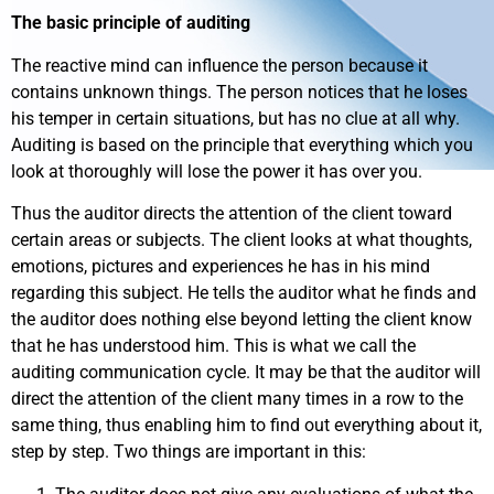
The basic principle of auditing
The reactive mind can influence the person because it
contains unknown things. The person notices that he loses
his temper in certain situations, but has no clue at all why.
Auditing is based on the principle that everything which you
look at thoroughly will lose the power it has over you.
Thus the auditor directs the attention of the client toward
certain areas or subjects. The client looks at what thoughts,
emotions, pictures and experiences he has in his mind
regarding this subject. He tells the auditor what he finds and
the auditor does nothing else beyond letting the client know
that he has understood him. This is what we call the
auditing communication cycle. It may be that the auditor will
direct the attention of the client many times in a row to the
same thing, thus enabling him to find out everything about it,
step by step. Two things are important in this: