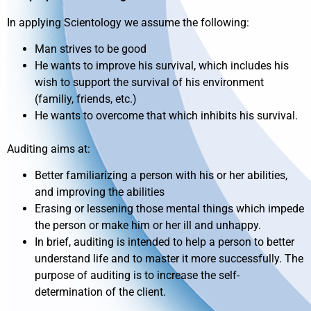
In applying Scientology we assume the following:
Man strives to be good
He wants to improve his survival, which includes his
wish to support the survival of his environment
(familiy, friends, etc.)
He wants to overcome that which inhibits his survival.
Auditing aims at:
Better familiarizing a person with his or her abilities,
and improving the abilities
Erasing or lessening those mental things which impede
the person or make him or her ill and unhappy.
In brief, auditing is intended to help a person to better
understand life and to master it more successfully. The
purpose of auditing is to increase the self-
determination of the client.