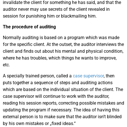
invalidate the client for something he has said, and that the
auditor never may use secrets of the client revealed in
session for punishing him or blackmailing him.
The procedure of auditing
Normally auditing is based on a program which was made
for the specific client. At the outset, the auditor interviews the
client and finds out about his mental and physical condition,
where he has troubles, which things he wants to improve,
etc.
A specially trained person, called a
case supervisor
, then
puts together a sequence of steps and auditing actions
which are based on the individual situation of the client. The
case supervisor will continue to work with the auditor,
reading his session reports, correcting possible mistakes and
updating the program if necessary. The idea of having this
external person is to make sure that the auditor isn’t blinded
by his own mistakes or „fixed ideas.“