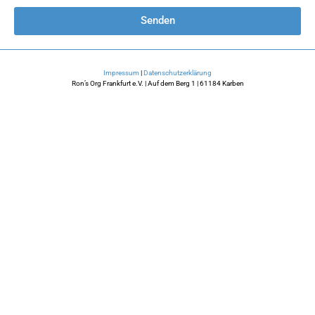
Senden
Impressum
|
Datenschutzerklärung
Ron’s Org Frankfurt e.V. | Auf dem Berg 1 | 61184 Karben