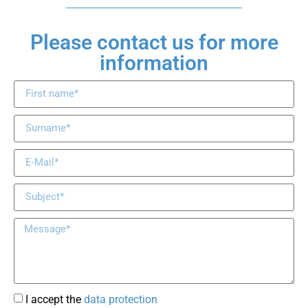
Please contact us for more
information
I accept the
data protection