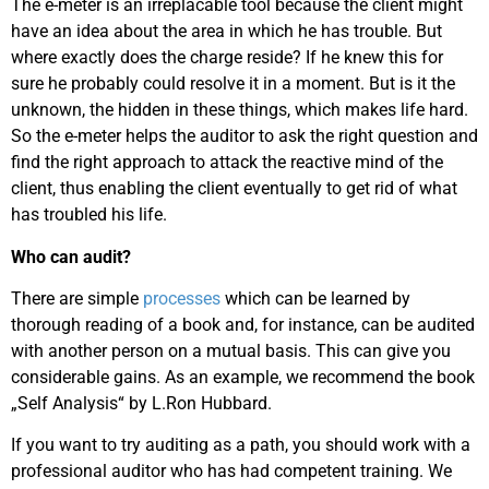
The e-meter is an irreplacable tool because the client might
have an idea about the area in which he has trouble. But
where exactly does the charge reside? If he knew this for
sure he probably could resolve it in a moment. But is it the
unknown, the hidden in these things, which makes life hard.
So the e-meter helps the auditor to ask the right question and
find the right approach to attack the reactive mind of the
client, thus enabling the client eventually to get rid of what
has troubled his life.
Who can audit?
There are simple
processes
which can be learned by
thorough reading of a book and, for instance, can be audited
with another person on a mutual basis. This can give you
considerable gains. As an example, we recommend the book
„Self Analysis“ by L.Ron Hubbard.
If you want to try auditing as a path, you should work with a
professional auditor who has had competent training. We