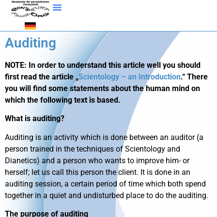
Auditing
NOTE: In order to understand this article well you should
first read the article „
Scientology – an Introduction
.“ There
you will find some statements about the human mind on
which the following text is based.
What is auditing?
Auditing is an activity which is done between an auditor (a
person trained in the techniques of Scientology and
Dianetics) and a person who wants to improve him- or
herself; let us call this person the client. It is done in an
auditing session, a certain period of time which both spend
together in a quiet and undisturbed place to do the auditing.
The purpose of auditing