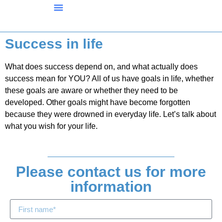
What We Offer
FAQ’s And Background
Ron’s Org Inside
Success in life
What does success depend on, and what actually does
success mean for YOU? All of us have goals in life, whether
these goals are aware or whether they need to be
developed. Other goals might have become forgotten
because they were drowned in everyday life. Let’s talk about
what you wish for your life.
Please contact us for more
information