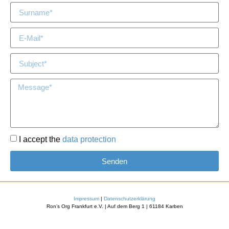
I accept the
data protection
Senden
Impressum
|
Datenschutzerklärung
Ron’s Org Frankfurt e.V. | Auf dem Berg 1 | 61184 Karben